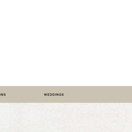
Featured /
O PRESERVE YOUR WEDDING: THE
EDITORIAL COFFEE TABLE BOOK
ONS
WEDDINGS