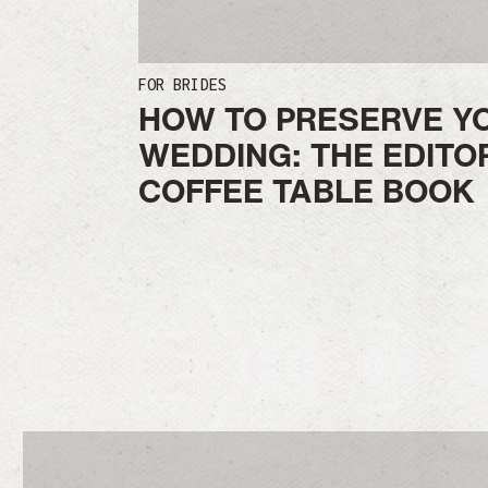
FOR BRIDES
HOW TO PRESERVE Y
WEDDING: THE EDITO
COFFEE TABLE BOOK