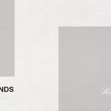
NDS
Rea