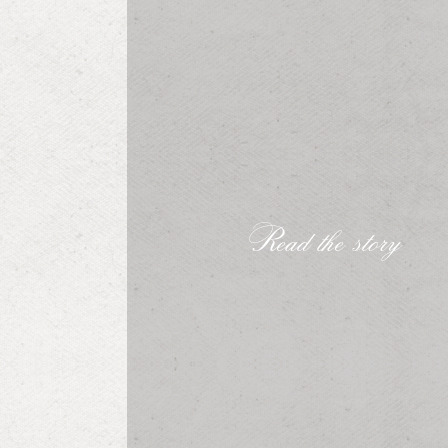
Read the story