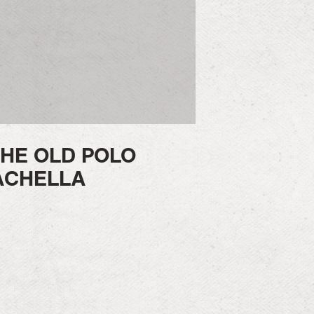
HE OLD POLO
ACHELLA