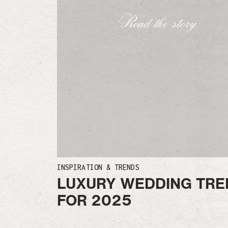
Read the story
INSPIRATION & TRENDS
LUXURY WEDDING TRE
FOR 2025