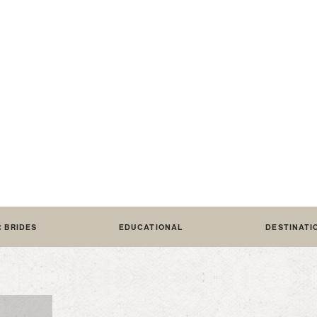
HOW T
R BRIDES
EDUCATIONAL
DESTINATI