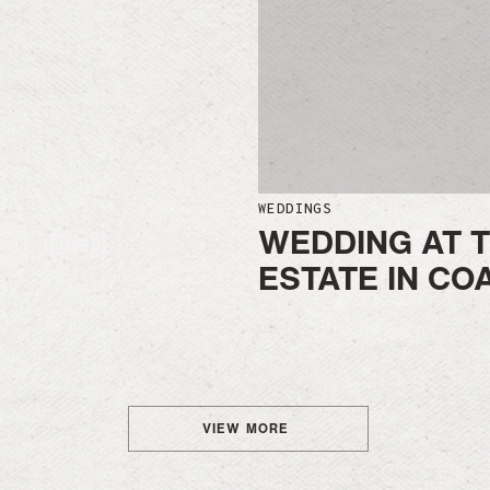
WEDDINGS
WEDDING AT T
ESTATE IN CO
VIEW MORE