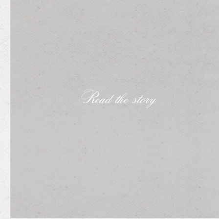
Read the story