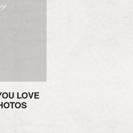
ory
YOU LOVE
HOTOS