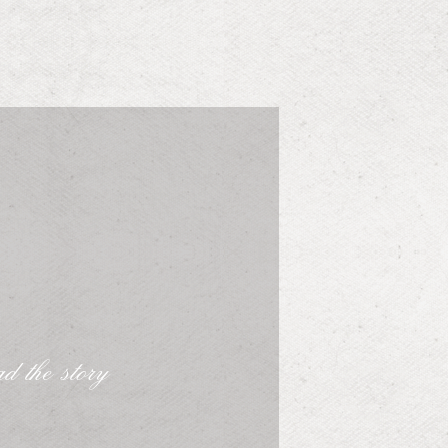
d the story