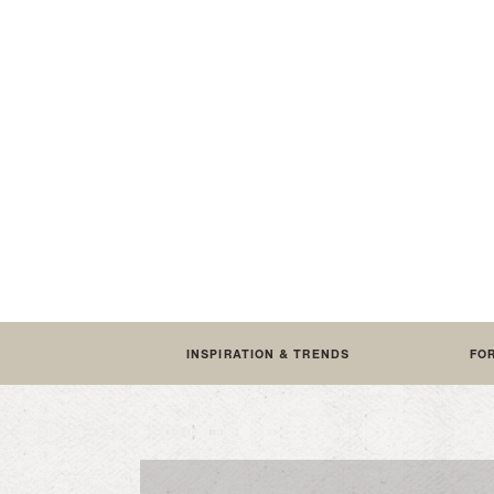
INSPIRATION & TRENDS
FO