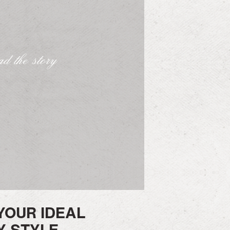
d the story
YOUR IDEAL
 STYLE