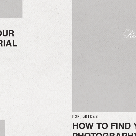
OUR
Rea
RIAL
FOR BRIDES
HOW TO FIND 
PHOTOGRAPHY