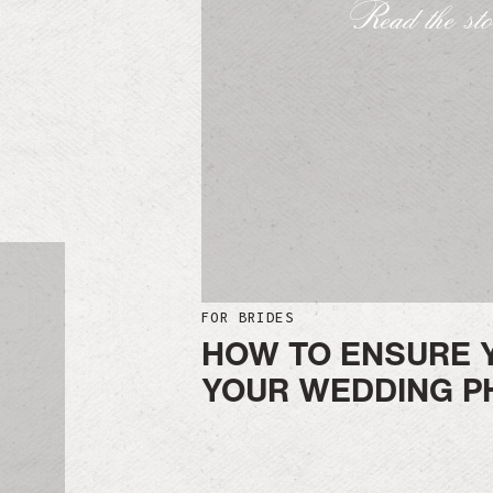
Read the st
FOR BRIDES
HOW TO ENSURE 
YOUR WEDDING P