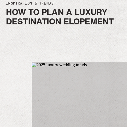
INSPIRATION & TRENDS
HOW TO PLAN A LUXURY
DESTINATION ELOPEMENT