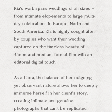
Ria's work spans weddings of all sizes –
from intimate elopements to large multi-
day celebrations in Europe, North and
South America. Ria is highly sought after
by couples who want their wedding
captured on the timeless beauty of
35mm and medium format film with an
editorial digital touch.
As a Libra, the balance of her outgoing
yet observant nature allows her to deeply
immerse herself in her client's story,
creating intimate and genuine
photographs that can’t be replicated.