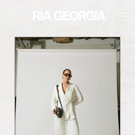
RIA GEORGIA