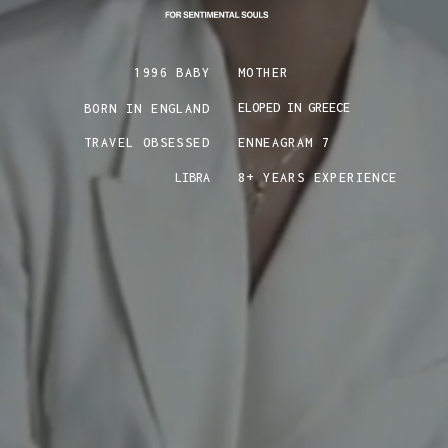
1996 BABY
MOTHER
ELOPED IN GREECE
BORN IN ENGLAND
TRAVEL OBSESSED
ENNEAGRAM 7
LIBRA
8+ YEARS EXPERIENCE