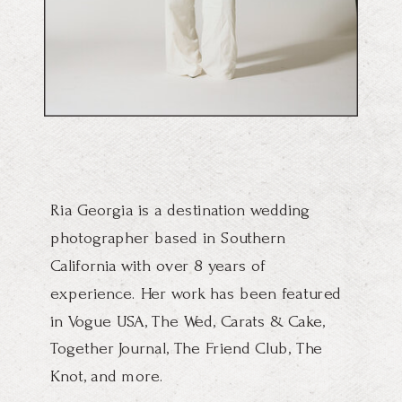
Ria Georgia is a destination wedding
photographer based in Southern
California with over 8 years of
experience. Her work has been featured
in Vogue USA, The Wed, Carats & Cake,
Together Journal, The Friend Club, The
Knot, and more.