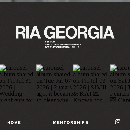
HOME
MENTORSHIPS